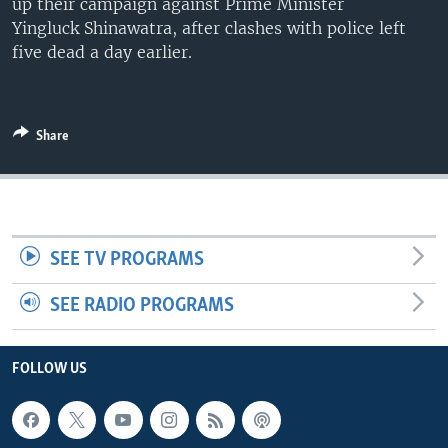
up their campaign against Prime Minister
Yingluck Shinawatra, after clashes with police left
five dead a day earlier.
Share
SEE TV PROGRAMS
SEE RADIO PROGRAMS
FOLLOW US