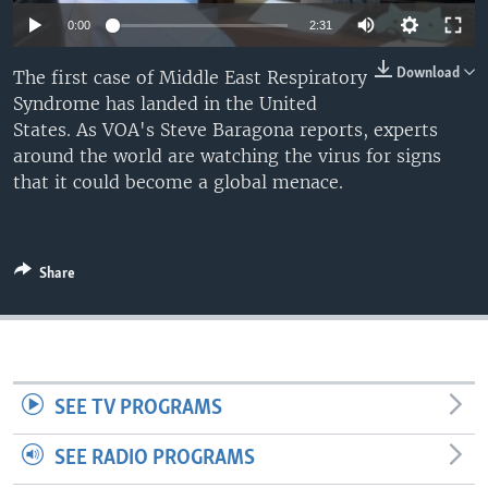
0:00
2:31
Download
The first case of Middle East Respiratory
Syndrome has landed in the United
States. As VOA's Steve Baragona reports, experts
around the world are watching the virus for signs
that it could become a global menace.
Share
SEE TV PROGRAMS
SEE RADIO PROGRAMS