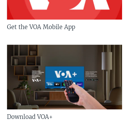
Get the VOA Mobile App
Download VOA+