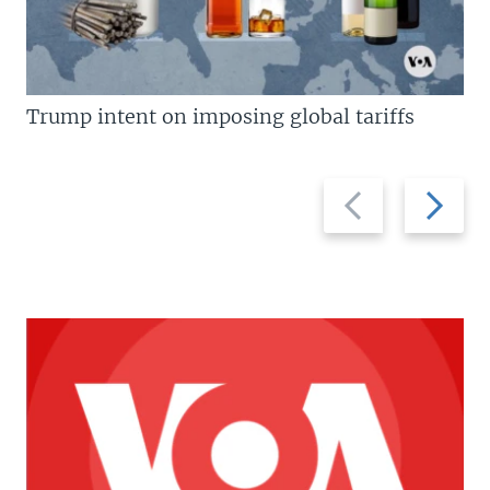
Trump intent on imposing global tariffs
Previous
Next
slide
slide