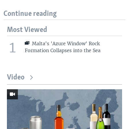
Continue reading
Most Viewed
1
Malta's 'Azure Window' Rock
Formation Collapses into the Sea
Video