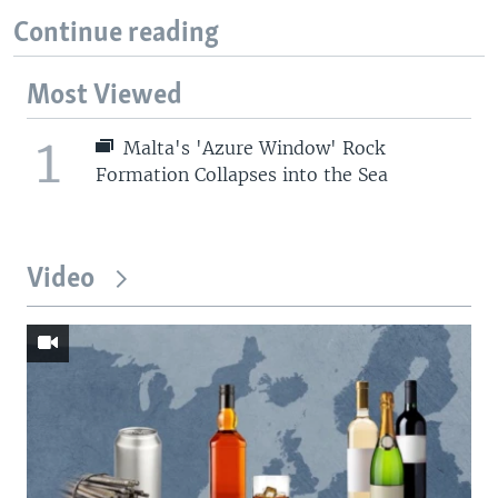
Continue reading
Most Viewed
1
Malta's 'Azure Window' Rock
Formation Collapses into the Sea
Video