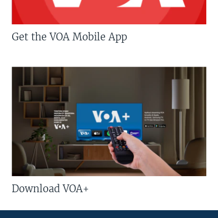
Get the VOA Mobile App
Download VOA+