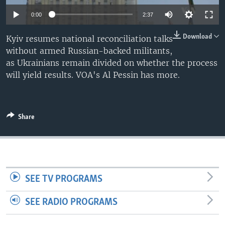
0:00
2:37
Download
Kyiv resumes national reconciliation talks
without armed Russian-backed militants,
as Ukrainians remain divided on whether the process
will yield results. VOA's Al Pessin has more.
Share
SEE TV PROGRAMS
SEE RADIO PROGRAMS