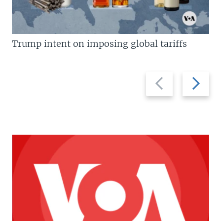
Trump intent on imposing global tariffs
Previous
Next
slide
slide