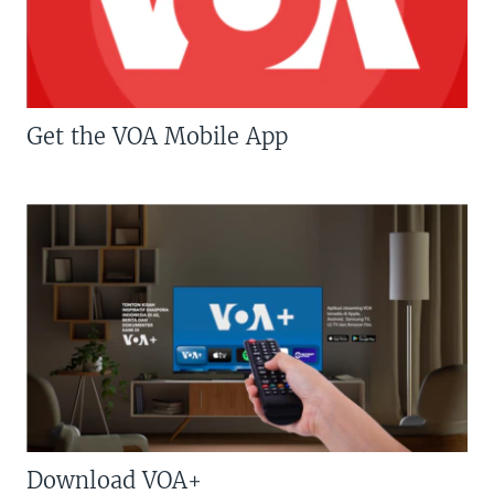
Get the VOA Mobile App
Download VOA+