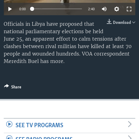
0:00
2:40
Download
Officials in Libya have proposed that
national parliamentary elections be held
June 25, an apparent effort to calm tensions after
clashes between rival militias have killed at least 70
people and wounded hundreds. VOA correspondent
Meredith Buel has more.
Share
SEE TV PROGRAMS