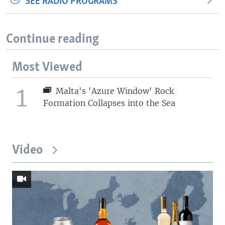
SEE RADIO PROGRAMS
Continue reading
Most Viewed
1
Malta's 'Azure Window' Rock
Formation Collapses into the Sea
Video