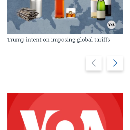
Trump intent on imposing global tariffs
Previous
Next
slide
slide