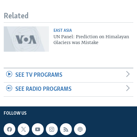
Related
EAST ASIA
UN Panel: Prediction on Himalayan
Glaciers was Mistake
SEE TV PROGRAMS
SEE RADIO PROGRAMS
FOLLOW US