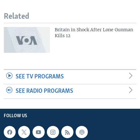
Related
Britain in Shock After Lone Gunman
Kills 12
SEE TV PROGRAMS
SEE RADIO PROGRAMS
FOLLOW US