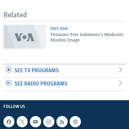
Related
EAST ASIA
Tensions Test Indonesia's Moderate
Muslim Image
SEE TV PROGRAMS
SEE RADIO PROGRAMS
FOLLOW US