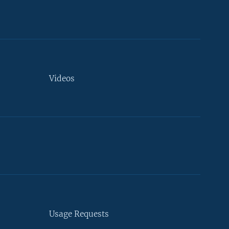
Videos
Usage Requests