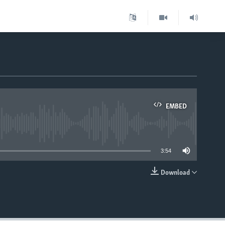
EMBED
able
3:54
Download
EMBED