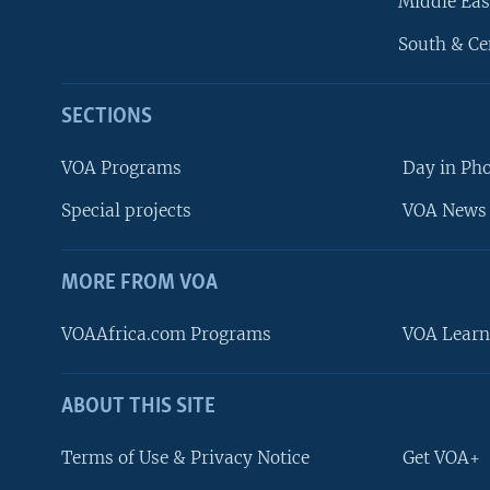
Middle Eas
South & Ce
SECTIONS
VOA Programs
Day in Ph
Special projects
VOA News 
MORE FROM VOA
VOAAfrica.com Programs
VOA Learn
ABOUT THIS SITE
FOLLOW US
Terms of Use & Privacy Notice
Get VOA+