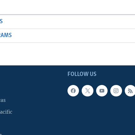
S
RAMS
FOLLOW US
cas
acific