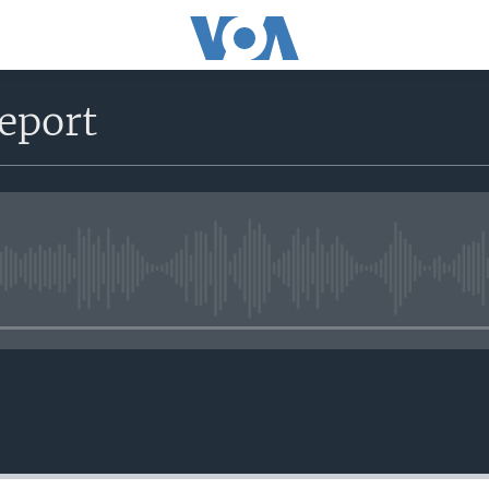
eport
No media source currently avail