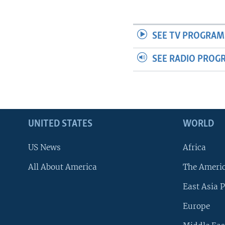
SEE TV PROGRAM
SEE RADIO PROG
UNITED STATES
WORLD
US News
Africa
All About America
The Ameri
East Asia P
Europe