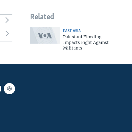
Related
EAST ASIA
Pakistani Flooding
Impacts Fight Against
Militants