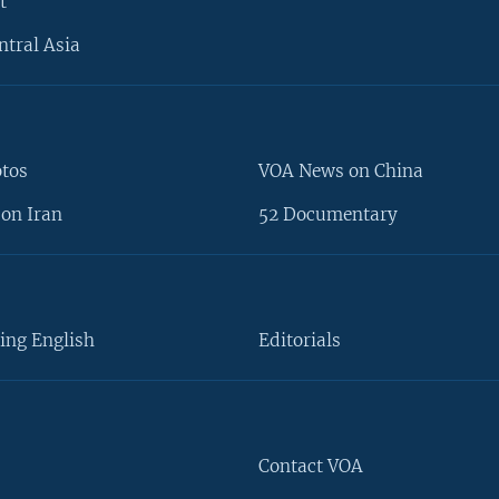
t
ntral Asia
otos
VOA News on China
on Iran
52 Documentary
ing English
Editorials
Contact VOA