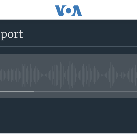
eport
No media source currently avail