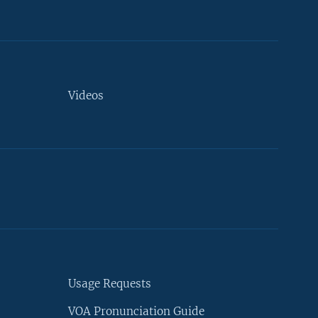
Videos
Usage Requests
VOA Pronunciation Guide