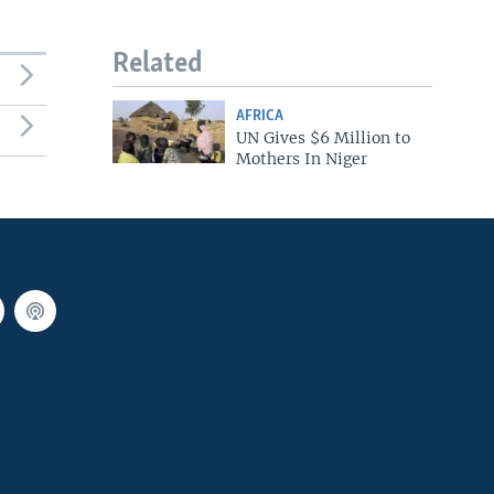
Related
AFRICA
UN Gives $6 Million to
Mothers In Niger