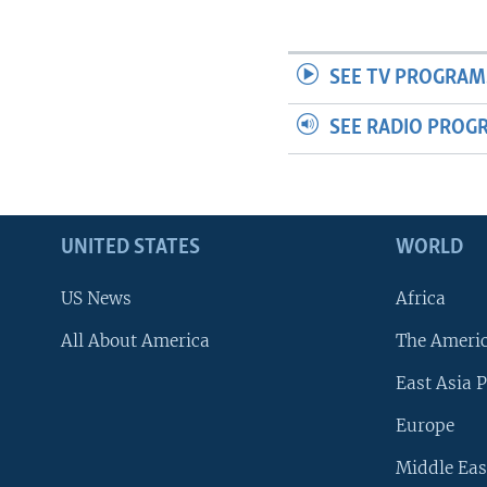
SEE TV PROGRAM
SEE RADIO PROG
UNITED STATES
WORLD
US News
Africa
All About America
The Ameri
East Asia P
Europe
Middle Eas