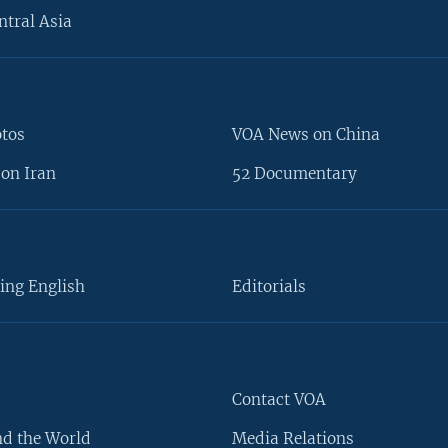
ntral Asia
otos
VOA News on China
on Iran
52 Documentary
ing English
Editorials
Contact VOA
d the World
Media Relations