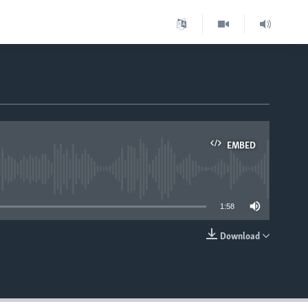
EMBED
able
1:58
Download
EMBED