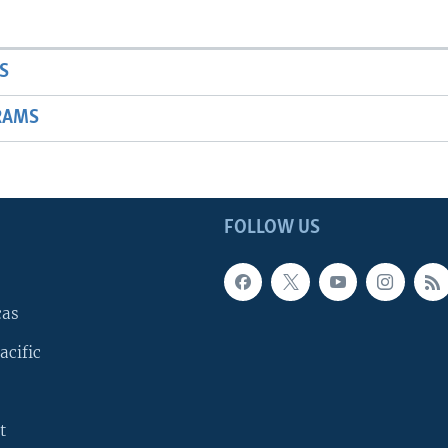
S
RAMS
FOLLOW US
cas
acific
t