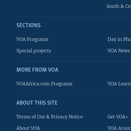
South & Ce
SECTIONS
VOA Programs
Day in Ph
Special projects
VOA News 
MORE FROM VOA
VOAAfrica.com Programs
VOA Learn
ABOUT THIS SITE
FOLLOW US
Terms of Use & Privacy Notice
Get VOA+
About VOA
VOA Aroun