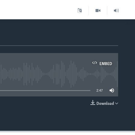
EMBED
able
2:47
Download
EMBED