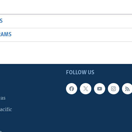
S
RAMS
FOLLOW US
cas
acific