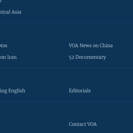
t
ntral Asia
otos
VOA News on China
on Iran
52 Documentary
ing English
Editorials
Contact VOA