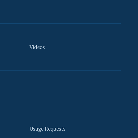
Videos
Usage Requests