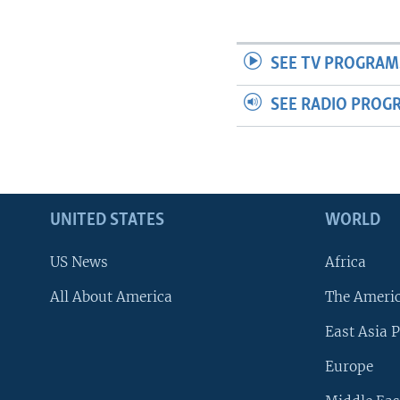
SEE TV PROGRAM
SEE RADIO PROG
UNITED STATES
WORLD
US News
Africa
All About America
The Ameri
East Asia P
Europe