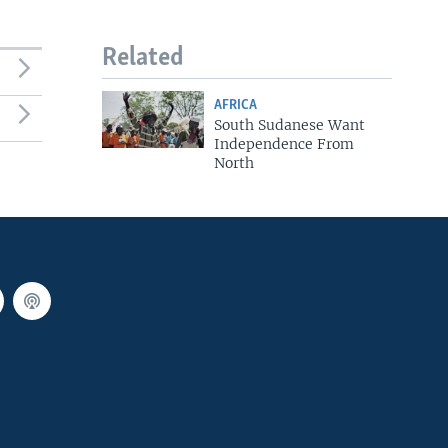
Related
AFRICA
South Sudanese Want
Independence From
North