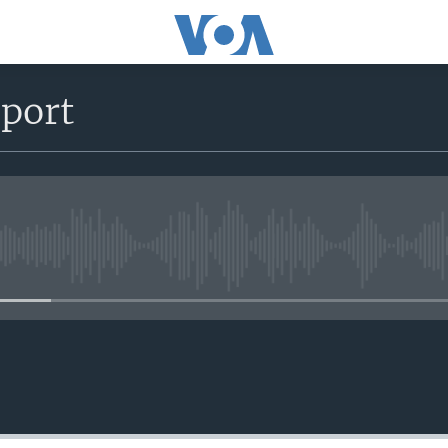
eport
No media source currently avail