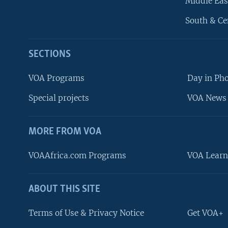
Middle Eas
South & Ce
SECTIONS
VOA Programs
Day in Ph
Special projects
VOA News 
MORE FROM VOA
VOAAfrica.com Programs
VOA Learn
ABOUT THIS SITE
FOLLOW US
Terms of Use & Privacy Notice
Get VOA+