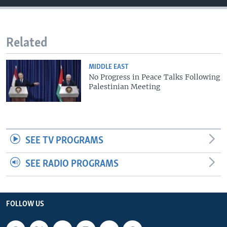
Related
MIDDLE EAST
No Progress in Peace Talks Following
Palestinian Meeting
SEE TV PROGRAMS
SEE RADIO PROGRAMS
FOLLOW US