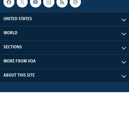
UNITED STATES
WORLD
SECTIONS
MORE FROM VOA
ABOUT THIS SITE