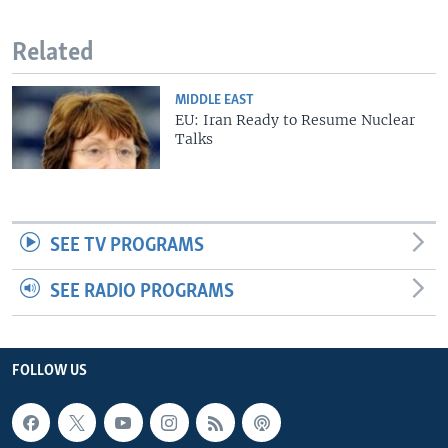
Related
MIDDLE EAST
EU: Iran Ready to Resume Nuclear
Talks
SEE TV PROGRAMS
SEE RADIO PROGRAMS
FOLLOW US