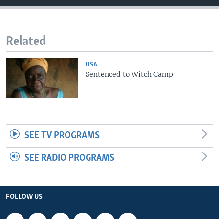
Related
USA
Sentenced to Witch Camp
SEE TV PROGRAMS
SEE RADIO PROGRAMS
FOLLOW US