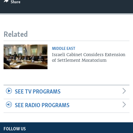
Share
Related
MIDDLE EAST
Israeli Cabinet Considers Extension
of Settlement Moratorium
SEE TV PROGRAMS
SEE RADIO PROGRAMS
FOLLOW US