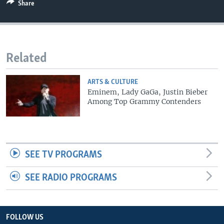
Share
Related
ARTS & CULTURE
Eminem, Lady GaGa, Justin Bieber
Among Top Grammy Contenders
SEE TV PROGRAMS
SEE RADIO PROGRAMS
FOLLOW US