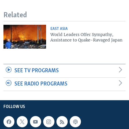
Related
EAST ASIA
World Leaders Offer Sympathy,
Assistance to Quake-Ravaged Japan
SEE TV PROGRAMS
SEE RADIO PROGRAMS
FOLLOW US