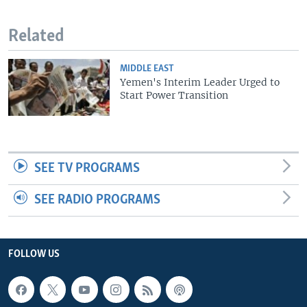
Related
MIDDLE EAST
Yemen's Interim Leader Urged to
Start Power Transition
SEE TV PROGRAMS
SEE RADIO PROGRAMS
FOLLOW US