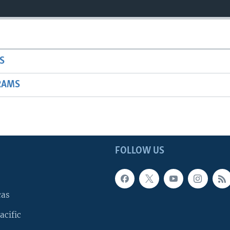
S
RAMS
FOLLOW US
cas
acific