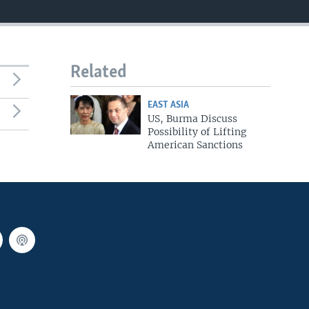
Related
EAST ASIA
US, Burma Discuss
Possibility of Lifting
American Sanctions