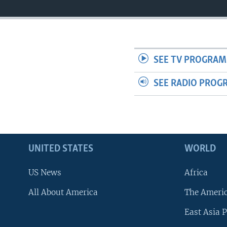
SEE TV PROGRAM
SEE RADIO PROG
UNITED STATES
WORLD
US News
Africa
All About America
The Ameri
East Asia P