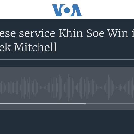
se service Khin Soe Win 
ek Mitchell
No media source currently avail