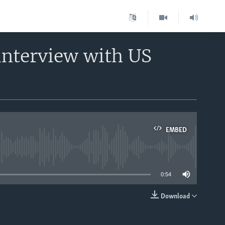
interview with US
EMBED
able
0:54
Download
EMBED