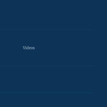
Videos