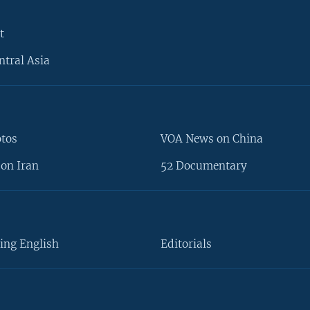
t
ntral Asia
otos
VOA News on China
on Iran
52 Documentary
ing English
Editorials