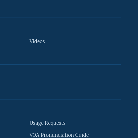
Videos
Usage Requests
VOA Pronunciation Guide