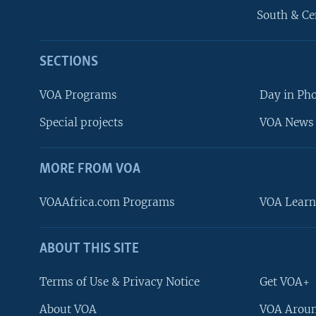
South & Ce
SECTIONS
VOA Programs
Day in Ph
Special projects
VOA News 
MORE FROM VOA
VOAAfrica.com Programs
VOA Learn
ABOUT THIS SITE
FOLLOW US
Terms of Use & Privacy Notice
Get VOA+
About VOA
VOA Aroun