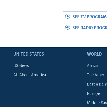
SEE TV PROGRAM
SEE RADIO PROG
UNITED STATES
WORLD
US News
Africa
All About America
The Ameri
East Asia P
Europe
Middle Eas