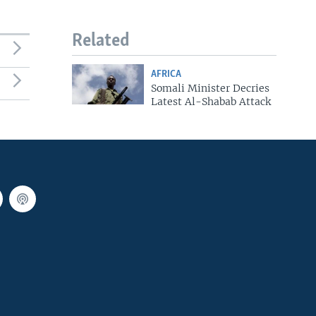
Related
AFRICA
Somali Minister Decries
Latest Al-Shabab Attack