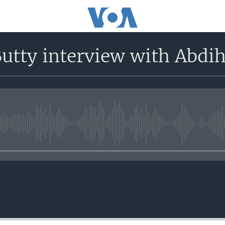
Butty interview with Abd
No media source currently avail