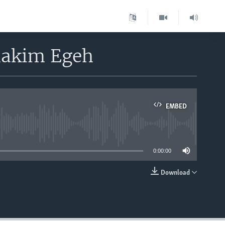
ihakim Egeh
EMBED
able
0:00:00
Download
EMBED