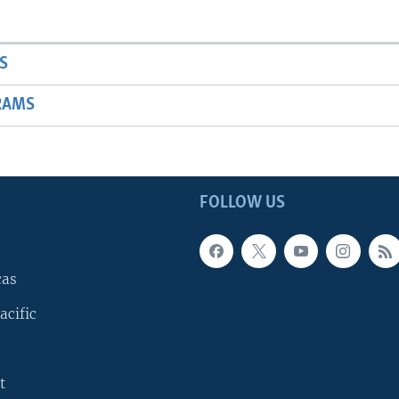
S
RAMS
FOLLOW US
cas
acific
t