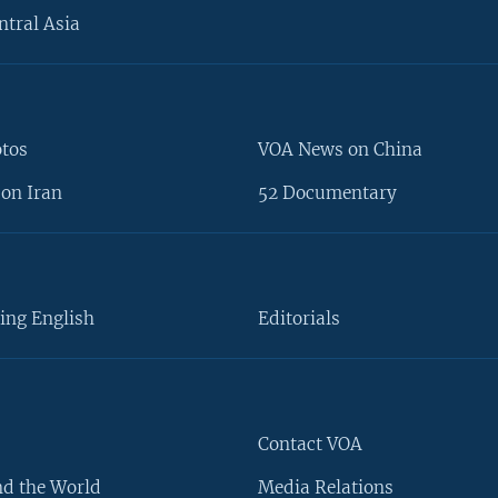
ntral Asia
otos
VOA News on China
on Iran
52 Documentary
ing English
Editorials
Contact VOA
d the World
Media Relations