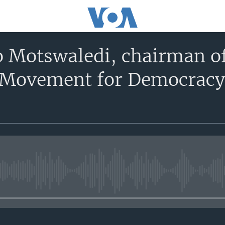
Motswaledi, chairman of
Movement for Democracy
No media source currently avail