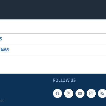
S
RAMS
FOLLOW US
cas