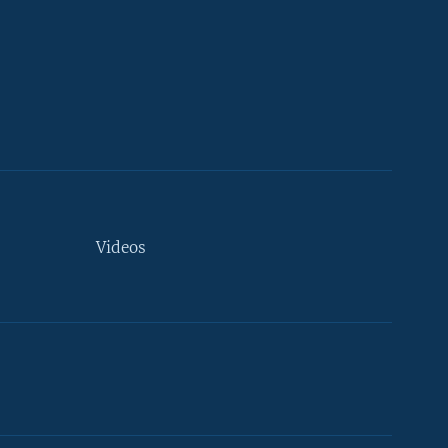
Videos