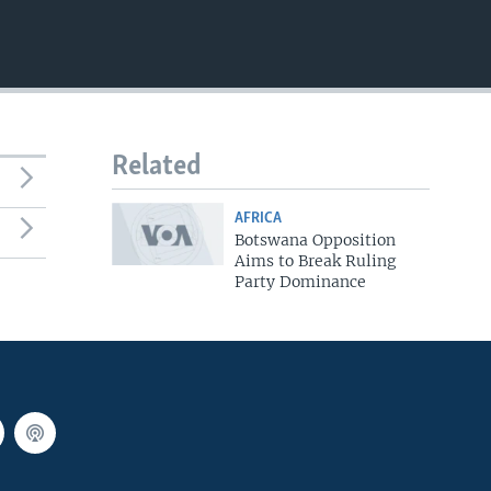
EMBED
Related
AFRICA
Botswana Opposition
Aims to Break Ruling
Party Dominance