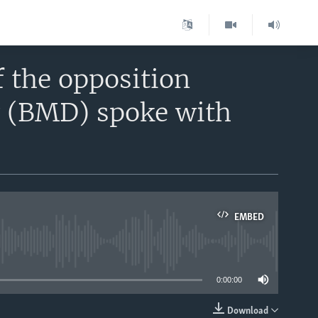
 the opposition
 (BMD) spoke with
EMBED
able
0:00:00
Download