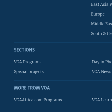
East Asia P
Europe
Middle Eas
South & Ce
SECTIONS
VOA Programs
Day in Ph
Special projects
VOA News 
MORE FROM VOA
VOAAfrica.com Programs
VOA Learn