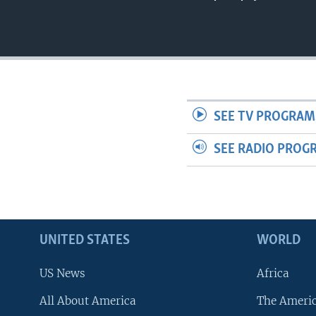
SEE TV PROGRAM
SEE RADIO PROG
UNITED STATES
WORLD
US News
Africa
All About America
The Ameri