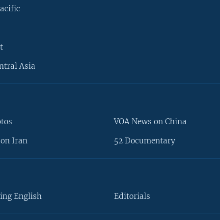
acific
t
ntral Asia
otos
VOA News on China
on Iran
52 Documentary
ing English
Editorials