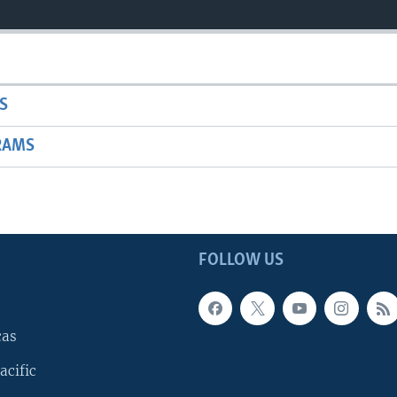
S
RAMS
FOLLOW US
cas
acific