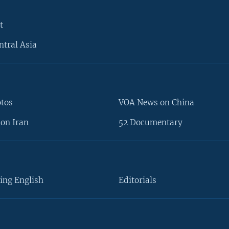
t
ntral Asia
otos
VOA News on China
on Iran
52 Documentary
ing English
Editorials