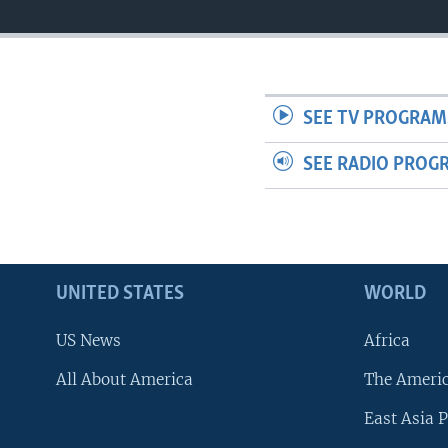
SEE TV PROGRAM
SEE RADIO PROG
UNITED STATES
WORLD
US News
Africa
All About America
The Ameri
East Asia P