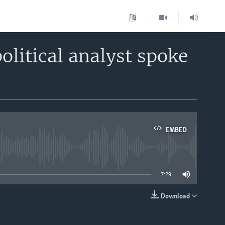
olitical analyst spoke
EMBED
able
7:29
Download
EMBED