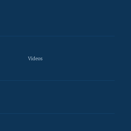
Videos