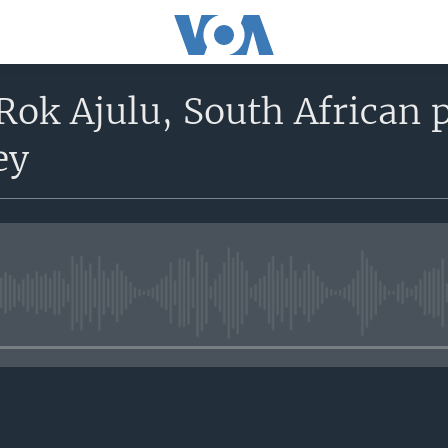
Rok Ajulu, South African p
ey
No media source currently avail