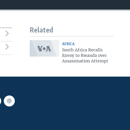
Related
AFRICA
South Africa Recalls
Envoy to Rwanda over
Assassination Attempt