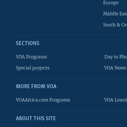
Europe
Middle Eas
South & Ce
SECTIONS
VOA Programs
Day in Ph
Special projects
VOA News 
MORE FROM VOA
VOAAfrica.com Programs
VOA Learn
ABOUT THIS SITE
FOLLOW US