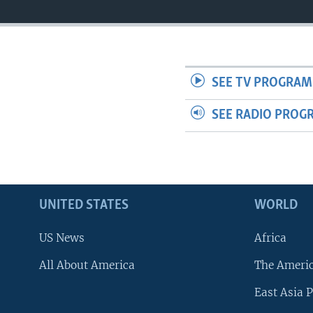
SEE TV PROGRAM
SEE RADIO PROG
UNITED STATES
WORLD
US News
Africa
All About America
The Ameri
East Asia P