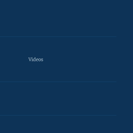
Videos