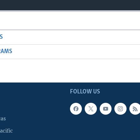
S
RAMS
FOLLOW US
cas
acific