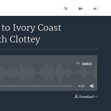
 to Ivory Coast
h Clottey
EMBED
able
11:23
Download
EMBED