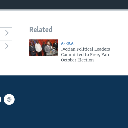
Related
AFRICA
Ivorian Political Leaders
Committed to Free, Fair
October Election