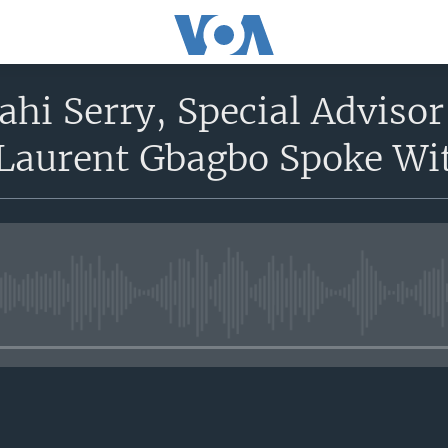
hi Serry, Special Advisor
 Laurent Gbagbo Spoke Wit
No media source currently avail