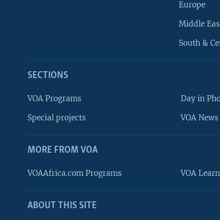
Europe
Middle Eas
South & Ce
SECTIONS
VOA Programs
Day in Ph
Special projects
VOA News 
MORE FROM VOA
VOAAfrica.com Programs
VOA Learn
ABOUT THIS SITE
FOLLOW US