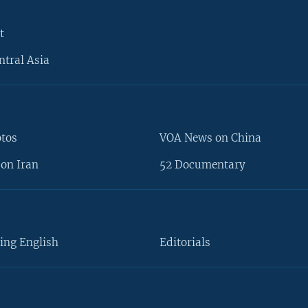
t
ntral Asia
otos
VOA News on China
on Iran
52 Documentary
ing English
Editorials