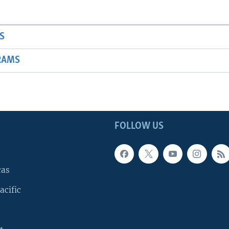
S
RAMS
FOLLOW US
cas
acific