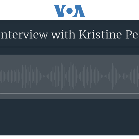
nterview with Kristine P
No media source currently avail