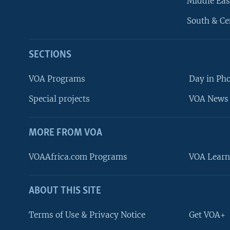
Middle Eas
South & Ce
SECTIONS
VOA Programs
Day in Ph
Special projects
VOA News 
MORE FROM VOA
VOAAfrica.com Programs
VOA Learn
ABOUT THIS SITE
FOLLOW US
Terms of Use & Privacy Notice
Get VOA+