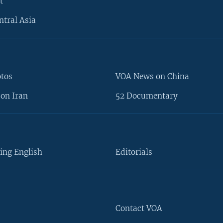
t
ntral Asia
otos
VOA News on China
on Iran
52 Documentary
ing English
Editorials
Contact VOA