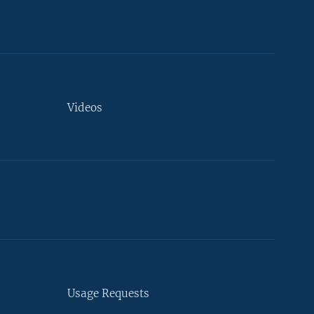
Videos
Usage Requests