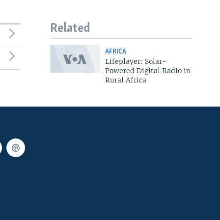
Related
AFRICA
Lifeplayer: Solar-
Powered Digital Radio in
Rural Africa