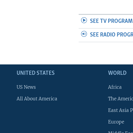
SEE TV PROGRAM
SEE RADIO PROG
UNITED STATES
WORLD
US News
Africa
All About America
The Ameri
East Asia P
Europe