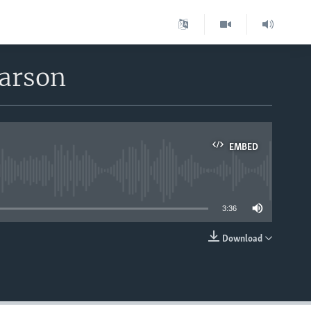
earson
EMBED
able
3:36
Download
EMBED