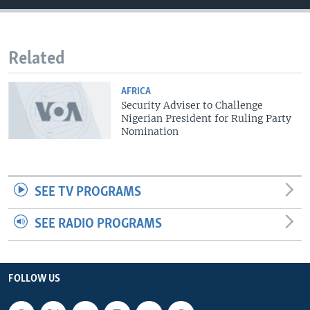
Related
AFRICA
Security Adviser to Challenge
Nigerian President for Ruling Party
Nomination
SEE TV PROGRAMS
SEE RADIO PROGRAMS
FOLLOW US