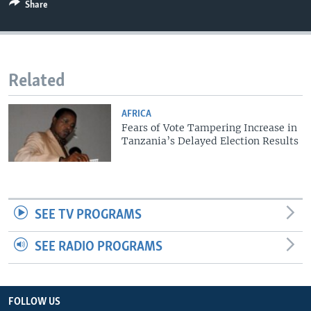
Share
Related
AFRICA
Fears of Vote Tampering Increase in
Tanzania’s Delayed Election Results
SEE TV PROGRAMS
SEE RADIO PROGRAMS
FOLLOW US