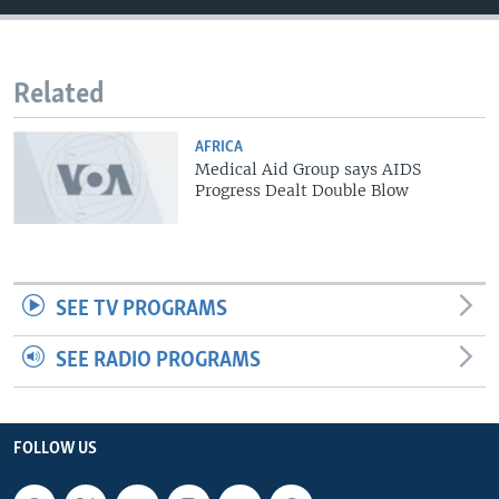
Related
AFRICA
Medical Aid Group says AIDS
Progress Dealt Double Blow
SEE TV PROGRAMS
SEE RADIO PROGRAMS
FOLLOW US