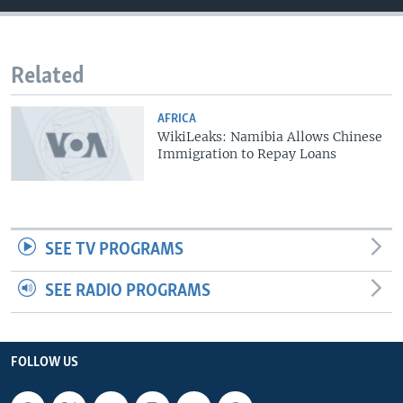
Related
AFRICA
WikiLeaks: Namibia Allows Chinese
Immigration to Repay Loans
SEE TV PROGRAMS
SEE RADIO PROGRAMS
FOLLOW US