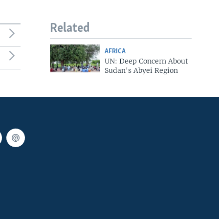
Related
AFRICA
UN: Deep Concern About
Sudan's Abyei Region