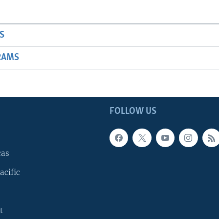
S
RAMS
FOLLOW US
cas
acific
t