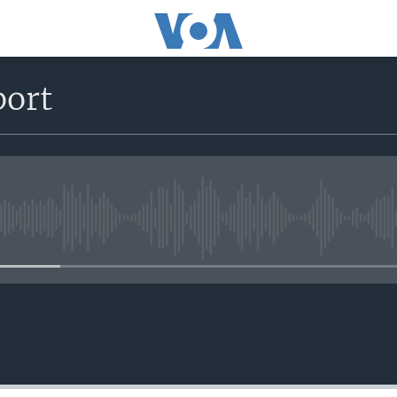
port
No media source currently avail