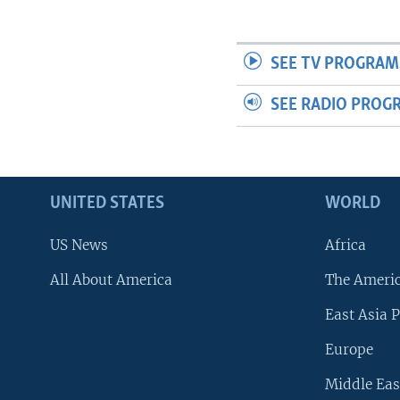
SEE TV PROGRAM
SEE RADIO PROG
UNITED STATES
WORLD
US News
Africa
All About America
The Ameri
East Asia P
Europe
Middle Eas