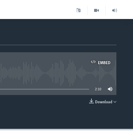
EMBED
able
2:10
Download
EMBED