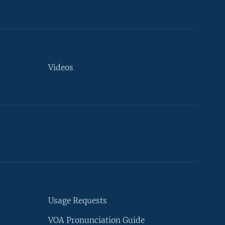
Videos
Usage Requests
VOA Pronunciation Guide