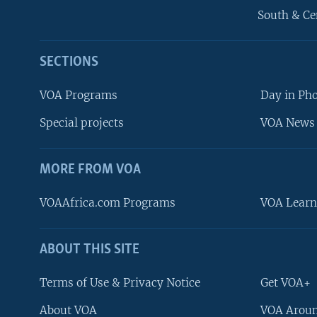
South & Ce
SECTIONS
VOA Programs
Day in Ph
Special projects
VOA News 
MORE FROM VOA
VOAAfrica.com Programs
VOA Learn
ABOUT THIS SITE
FOLLOW US
Terms of Use & Privacy Notice
Get VOA+
About VOA
VOA Aroun