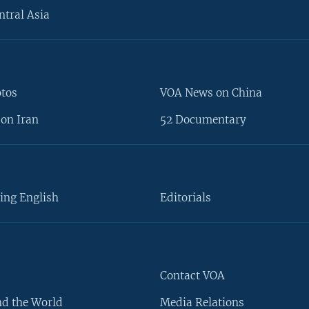
ntral Asia
otos
VOA News on China
on Iran
52 Documentary
ing English
Editorials
Contact VOA
d the World
Media Relations