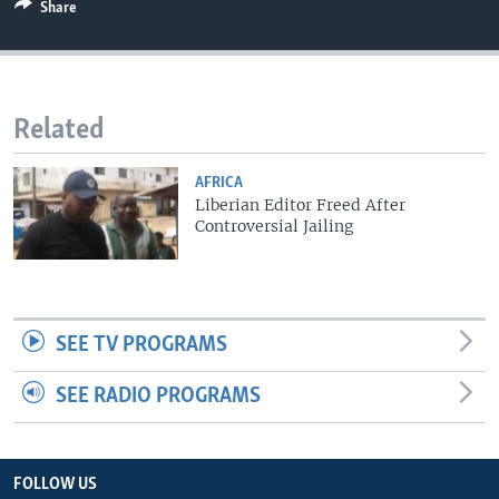
Share
Related
AFRICA
Liberian Editor Freed After
Controversial Jailing
SEE TV PROGRAMS
SEE RADIO PROGRAMS
FOLLOW US