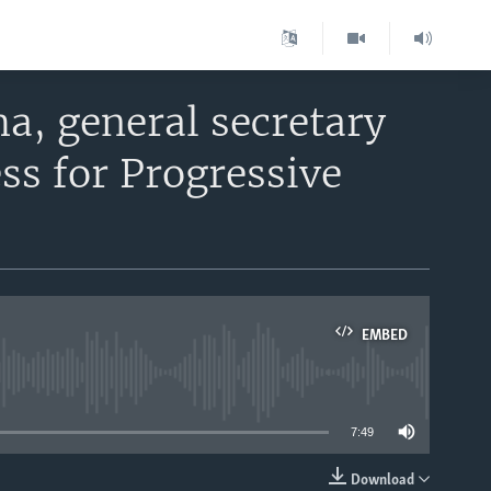
a, general secretary
ss for Progressive
EMBED
able
7:49
Download