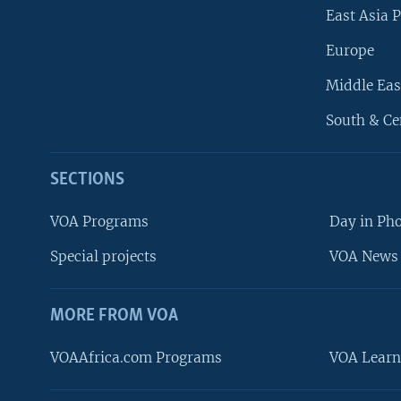
East Asia P
Europe
Middle Eas
South & Ce
SECTIONS
VOA Programs
Day in Ph
Special projects
VOA News 
MORE FROM VOA
VOAAfrica.com Programs
VOA Learn