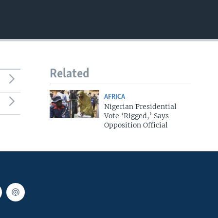
EMBED
Related
AFRICA
Nigerian Presidential
Vote ‘Rigged,’ Says
Opposition Official