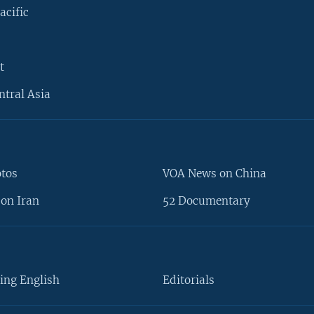
acific
t
ntral Asia
otos
VOA News on China
on Iran
52 Documentary
ing English
Editorials