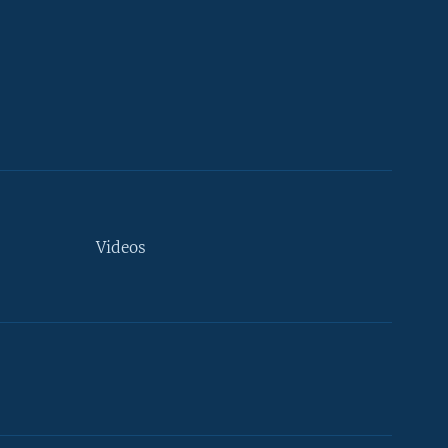
Videos