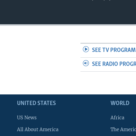
SEE TV PROGRAM
SEE RADIO PROG
UNITED STATES
WORLD
US News
Africa
All About America
The Ameri