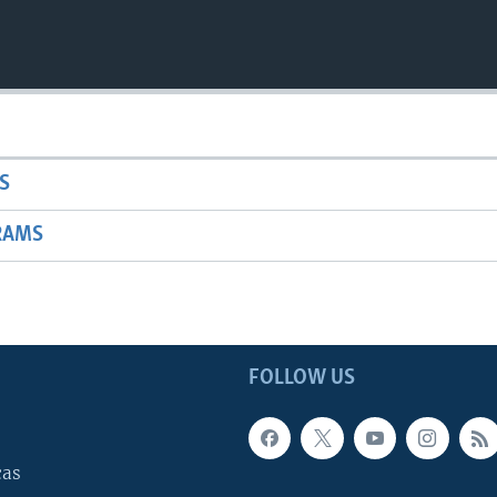
S
RAMS
FOLLOW US
cas