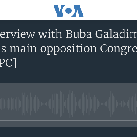
terview with Buba Galadim
’s main opposition Congre
PC]
No media source currently avail