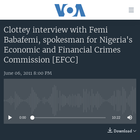
Accessibility
links
Skip
Clottey interview with Femi
to
HOME
Babafemi, spokesman for Nigeria's
main
UNITED STATES
content
Economic and Financial Crimes
Skip
WORLD
U.S. NEWS
Commission [EFCC]
to
BROADCAST PROGRAMS
ALL ABOUT AMERICA
AFRICA
main
June 06, 2011 8:00 PM
Navigation
VOA LANGUAGES
THE AMERICAS
Skip
LATEST GLOBAL COVERAGE
EAST ASIA
to
Search
EUROPE
No media source currently available
FOLLOW US
MIDDLE EAST
0:00
10:22
SOUTH & CENTRAL ASIA
Download
Languages