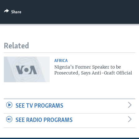
Share
Related
AFRICA
Nigeria’s Former Speaker to be
Prosecuted, Says Anti-Graft Official
SEE TV PROGRAMS
SEE RADIO PROGRAMS