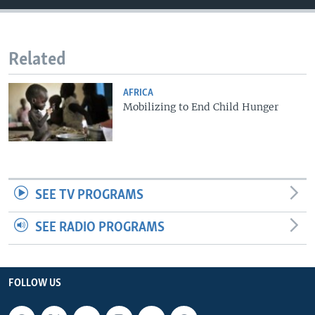
Related
AFRICA
Mobilizing to End Child Hunger
SEE TV PROGRAMS
SEE RADIO PROGRAMS
FOLLOW US