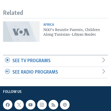
Related
AFRICA
NGO's Reunite Parents, Children
Along Tunisian-Libyan Border
SEE TV PROGRAMS
SEE RADIO PROGRAMS
FOLLOW US