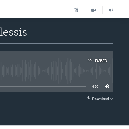
lessis
EMBED
able
4:26
Download
EMBED