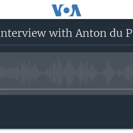
nterview with Anton du P
No media source currently avail