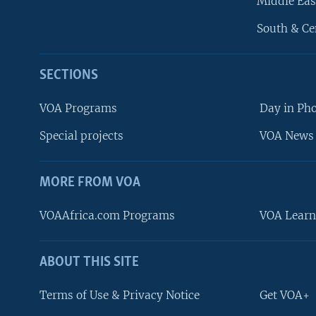
Middle Eas
South & Ce
SECTIONS
VOA Programs
Day in Ph
Special projects
VOA News 
MORE FROM VOA
VOAAfrica.com Programs
VOA Learn
ABOUT THIS SITE
FOLLOW US
Terms of Use & Privacy Notice
Get VOA+