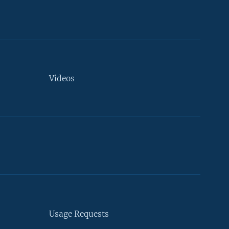
Videos
Usage Requests