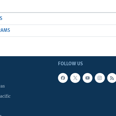
S
RAMS
FOLLOW US
cas
acific