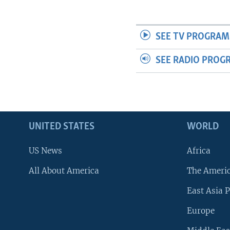
SEE TV PROGRAM
SEE RADIO PROG
UNITED STATES
WORLD
US News
Africa
All About America
The Ameri
East Asia P
Europe