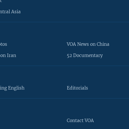
t
ntral Asia
otos
VOA News on China
on Iran
52 Documentary
ing English
Editorials
Contact VOA