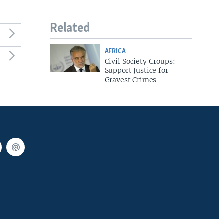
Related
AFRICA
Civil Society Groups:
Support Justice for
Gravest Crimes