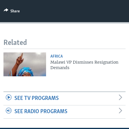
Share
Related
AFRICA
Malawi VP Dismisses Resignation
Demands
SEE TV PROGRAMS
SEE RADIO PROGRAMS