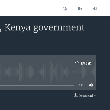
a, Kenya government
EMBED
able
3:41
Download
EMBED