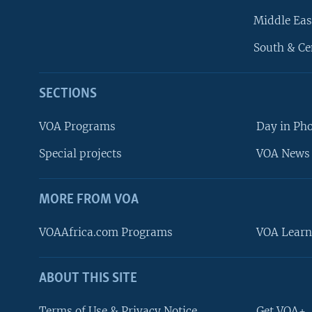
Middle Eas
South & Ce
SECTIONS
VOA Programs
Day in Ph
Special projects
VOA News 
MORE FROM VOA
VOAAfrica.com Programs
VOA Learn
ABOUT THIS SITE
FOLLOW US
Terms of Use & Privacy Notice
Get VOA+