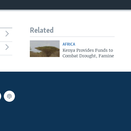
Related
AFRICA
Kenya Provides Funds to
Combat Drought, Famine