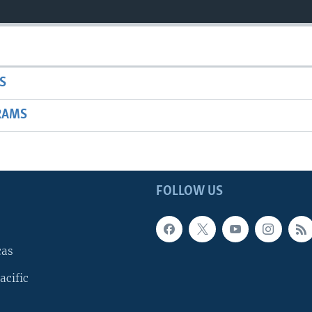
S
RAMS
FOLLOW US
cas
acific