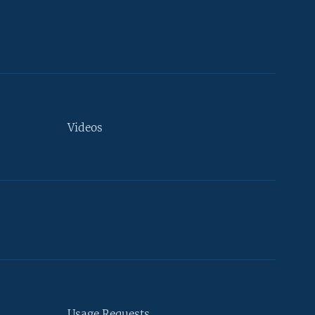
Videos
Usage Requests