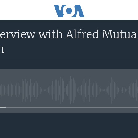
nterview with Alfred Mutu
n
No media source currently avail