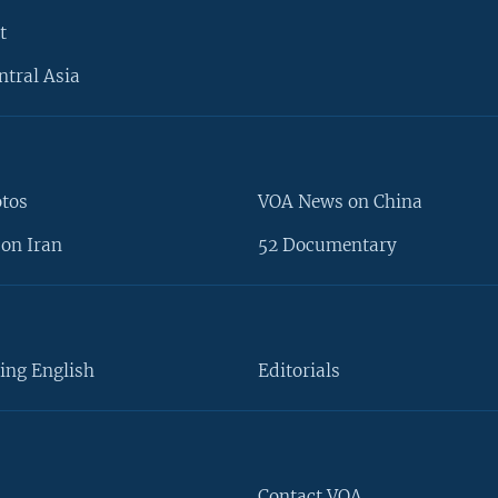
t
ntral Asia
otos
VOA News on China
on Iran
52 Documentary
ing English
Editorials
Contact VOA