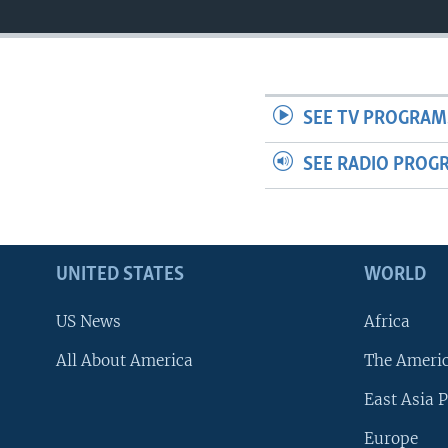
SEE TV PROGRAM
SEE RADIO PROG
UNITED STATES
WORLD
US News
Africa
All About America
The Ameri
East Asia P
Europe