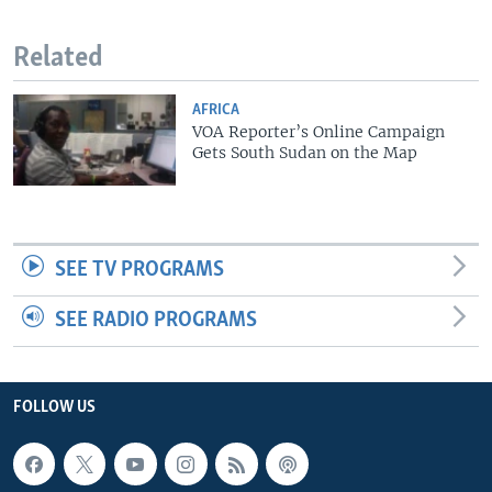
Related
AFRICA
VOA Reporter’s Online Campaign
Gets South Sudan on the Map
SEE TV PROGRAMS
SEE RADIO PROGRAMS
FOLLOW US