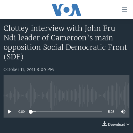
Accessibility
links
Skip
Clottey interview with John Fru
to
HOME
Ndi leader of Cameroon’s main
main
UNITED STATES
content
opposition Social Democratic Front
Skip
WORLD
U.S. NEWS
(SDF)
to
BROADCAST PROGRAMS
ALL ABOUT AMERICA
AFRICA
main
October 11, 2011 8:00 PM
Navigation
VOA LANGUAGES
THE AMERICAS
Skip
LATEST GLOBAL COVERAGE
EAST ASIA
to
Search
EUROPE
No media source currently available
FOLLOW US
MIDDLE EAST
0:00
5:25
SOUTH & CENTRAL ASIA
Download
Languages