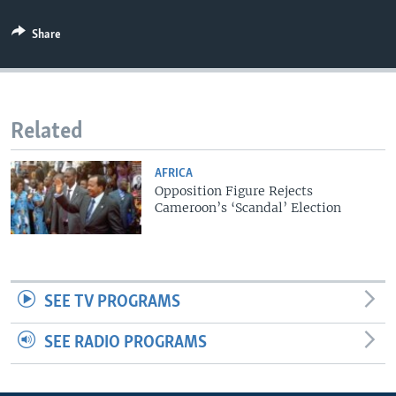
Share
Related
AFRICA
Opposition Figure Rejects
Cameroon’s ‘Scandal’ Election
SEE TV PROGRAMS
SEE RADIO PROGRAMS