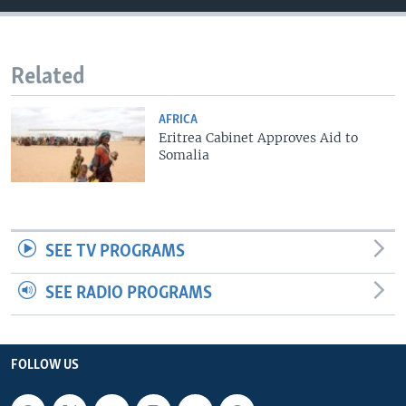
Related
AFRICA
Eritrea Cabinet Approves Aid to
Somalia
SEE TV PROGRAMS
SEE RADIO PROGRAMS
FOLLOW US