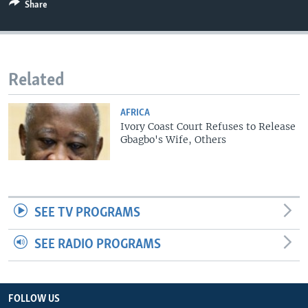
Share
Related
AFRICA
Ivory Coast Court Refuses to Release
Gbagbo's Wife, Others
SEE TV PROGRAMS
SEE RADIO PROGRAMS
FOLLOW US