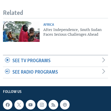
Related
AFRICA
After Independence, South Sudan
Faces Serious Challenges Ahead
SEE TV PROGRAMS
SEE RADIO PROGRAMS
FOLLOW US