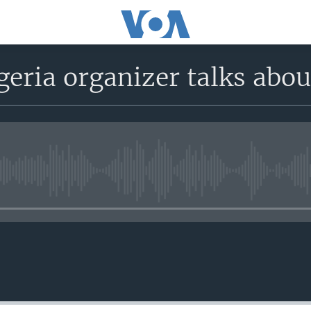
geria organizer talks abo
No media source currently avail