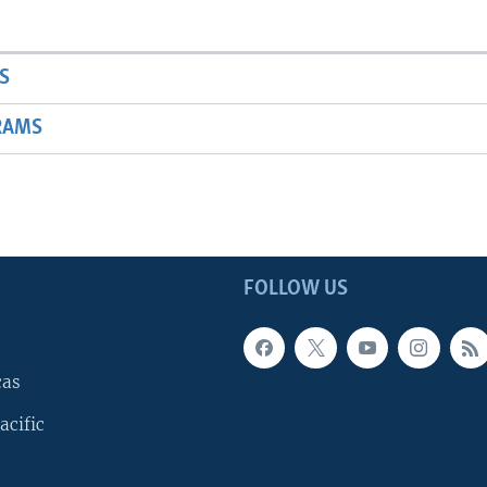
S
RAMS
FOLLOW US
cas
acific