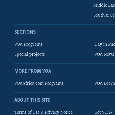
Middle Eas
South & Ce
SECTIONS
VOA Programs
Day in Ph
Special projects
VOA News 
MORE FROM VOA
VOAAfrica.com Programs
VOA Learn
ABOUT THIS SITE
FOLLOW US
Terms of Use & Privacy Notice
Get VOA+