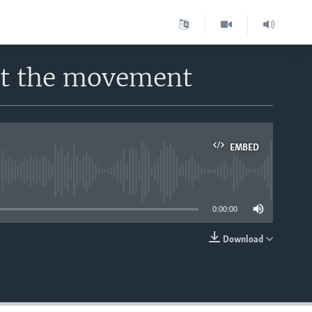
ut the movement
EMBED
able
0:00:00
Download
EMBED