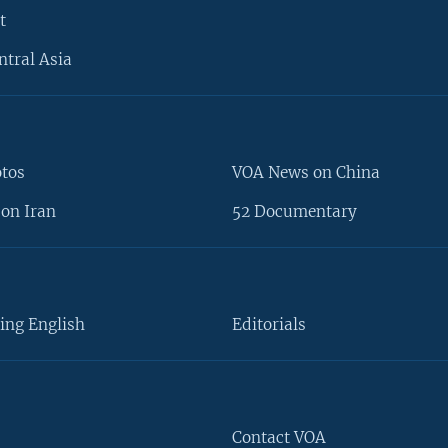
t
ntral Asia
otos
VOA News on China
on Iran
52 Documentary
ing English
Editorials
Contact VOA