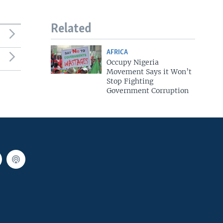
Related
AFRICA
Occupy Nigeria
Movement Says it Won’t
Stop Fighting
Government Corruption