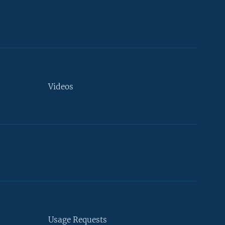
Videos
Usage Requests