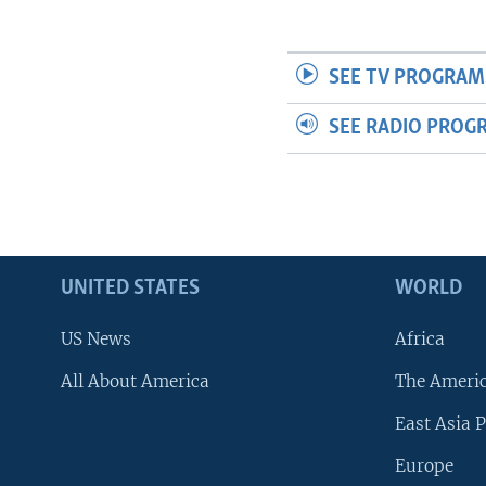
SEE TV PROGRAM
SEE RADIO PROG
UNITED STATES
WORLD
US News
Africa
All About America
The Ameri
East Asia P
Europe