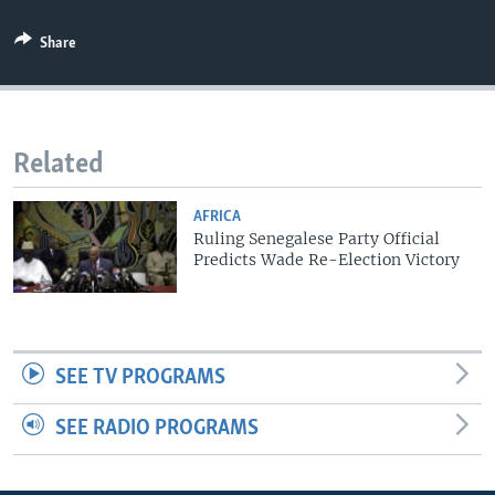
Share
Related
AFRICA
Ruling Senegalese Party Official
Predicts Wade Re-Election Victory
SEE TV PROGRAMS
SEE RADIO PROGRAMS