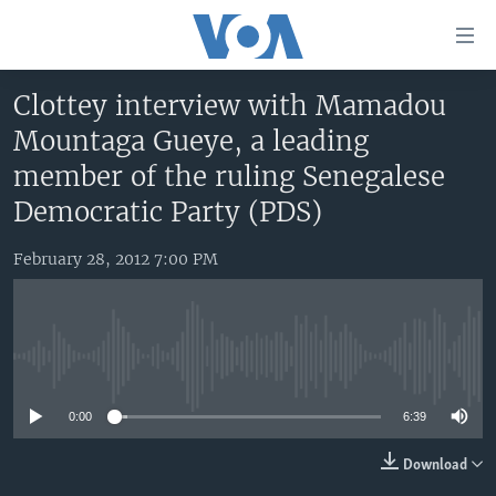
Accessibility
links
Skip
Clottey interview with Mamadou
to
HOME
Mountaga Gueye, a leading
main
UNITED STATES
content
member of the ruling Senegalese
Skip
WORLD
U.S. NEWS
Democratic Party (PDS)
to
BROADCAST PROGRAMS
ALL ABOUT AMERICA
AFRICA
main
February 28, 2012 7:00 PM
Navigation
VOA LANGUAGES
THE AMERICAS
Skip
LATEST GLOBAL COVERAGE
EAST ASIA
to
Search
EUROPE
No media source currently available
FOLLOW US
MIDDLE EAST
0:00
6:39
SOUTH & CENTRAL ASIA
Download
Languages