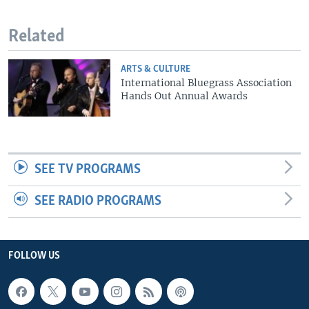
Related
ARTS & CULTURE
International Bluegrass Association
Hands Out Annual Awards
SEE TV PROGRAMS
SEE RADIO PROGRAMS
FOLLOW US