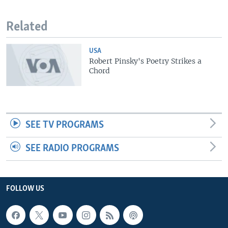
Related
USA
Robert Pinsky's Poetry Strikes a
Chord
SEE TV PROGRAMS
SEE RADIO PROGRAMS
FOLLOW US