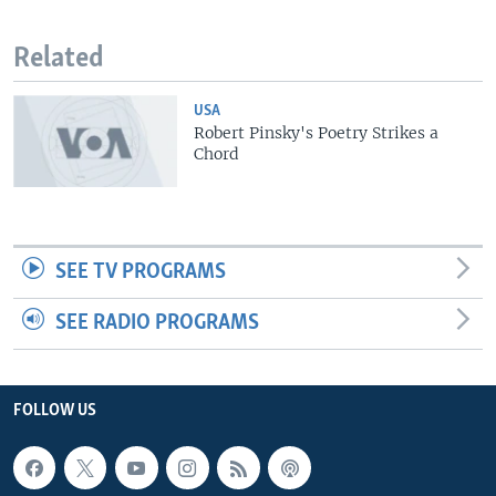
Related
USA
Robert Pinsky's Poetry Strikes a
Chord
SEE TV PROGRAMS
SEE RADIO PROGRAMS
FOLLOW US