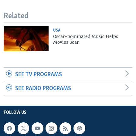
Related
USA
Oscar-nominated Music Helps
Movies Soar
SEE TV PROGRAMS
SEE RADIO PROGRAMS
FOLLOW US