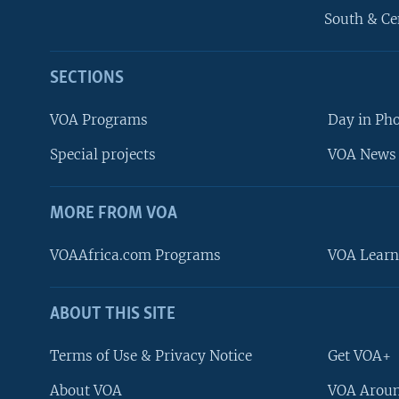
South & Ce
SECTIONS
VOA Programs
Day in Ph
Special projects
VOA News 
MORE FROM VOA
VOAAfrica.com Programs
VOA Learn
ABOUT THIS SITE
FOLLOW US
Terms of Use & Privacy Notice
Get VOA+
About VOA
VOA Aroun