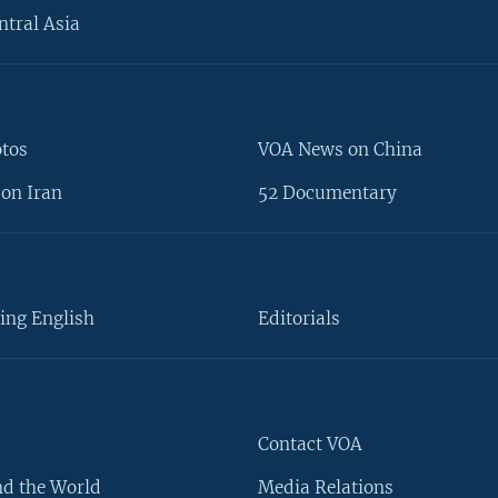
ntral Asia
otos
VOA News on China
on Iran
52 Documentary
ing English
Editorials
Contact VOA
d the World
Media Relations