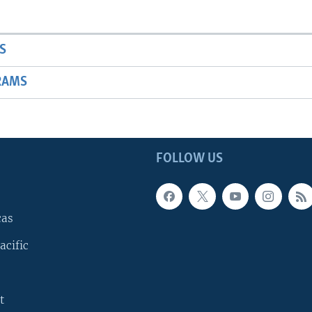
S
RAMS
FOLLOW US
cas
acific
t