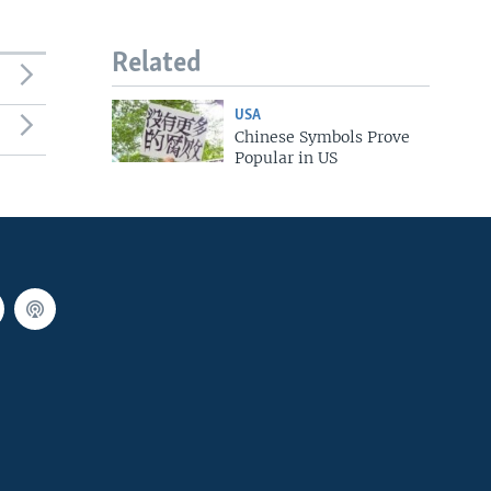
Related
USA
Chinese Symbols Prove
Popular in US