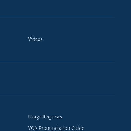
Videos
Usage Requests
VOA Pronunciation Guide