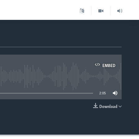
EMBED
able
2:05
Download
EMBED