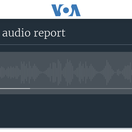
 audio report
No media source currently avail