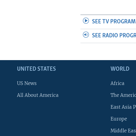
SEE TV PROGRAM
SEE RADIO PROG
UNITED STATES
WORLD
US News
Africa
All About America
The Ameri
East Asia P
Europe
Middle Eas