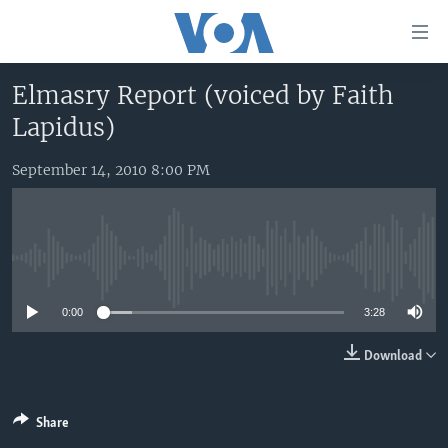
Accessibility
links
Skip
Elmasry Report (voiced by Faith
to
HOME
Lapidus)
main
UNITED STATES
content
Skip
September 14, 2010 8:00 PM
WORLD
U.S. NEWS
to
BROADCAST PROGRAMS
ALL ABOUT AMERICA
AFRICA
main
Navigation
VOA LANGUAGES
THE AMERICAS
Skip
No media source currently available
LATEST GLOBAL COVERAGE
EAST ASIA
to
Search
0:00
3:28
EUROPE
FOLLOW US
MIDDLE EAST
Download
SOUTH & CENTRAL ASIA
Share
Languages