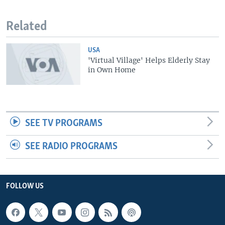
Related
USA
'Virtual Village' Helps Elderly Stay
in Own Home
SEE TV PROGRAMS
SEE RADIO PROGRAMS
FOLLOW US